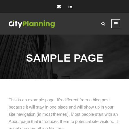
SAMPLE PAGE
This is an example page. It’s different from a blog post
because it will stay in one place and will show up in your
site navigation (in most themes). Most people start with an
About page that introduces them to potential site visitors. It
might say something like this: