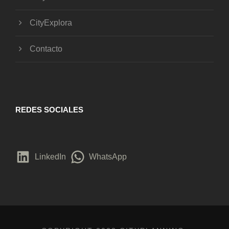
CityExplora
Contacto
REDES SOCIALES
LinkedIn
WhatsApp