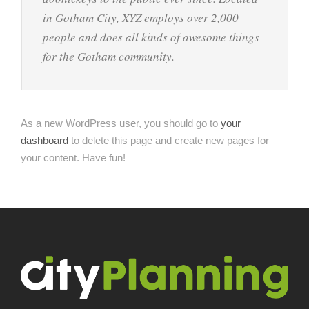
in Gotham City, XYZ employs over 2,000
people and does all kinds of awesome things
for the Gotham community.
As a new WordPress user, you should go to
your
dashboard
to delete this page and create new pages for
your content. Have fun!