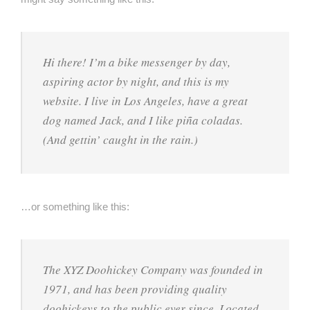
Hi there! I’m a bike messenger by day,
aspiring actor by night, and this is my
website. I live in Los Angeles, have a great
dog named Jack, and I like piña coladas.
(And gettin’ caught in the rain.)
…or something like this:
The XYZ Doohickey Company was founded in
1971, and has been providing quality
doohickeys to the public ever since. Located