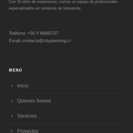
Con 15 años de experiencia, somos un equipo de profesionales
especializados en sistemas de transporte.
Teléfono:
+56 9 96660707
Email:
contacto@cityplanning.cl
MENÚ
Inicio
Quienes Somos
Servicios
Proyectos